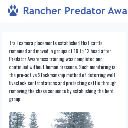
Skip
to
content
Trail camera placements established that cattle
remained and moved in groups of 10 to 12 head after
Predator Awareness training was completed and
continued without human presence. Such monitoring is
the pro-active Stockmanship method of deterring wolf
livestock confrontations and protecting cattle through
removing the chase sequence by establishing the herd
group.